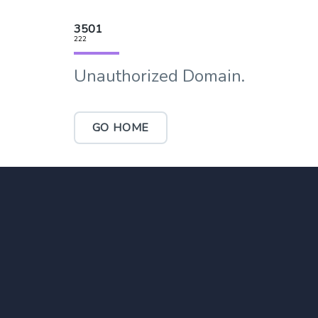
3501
222
Unauthorized Domain.
GO HOME