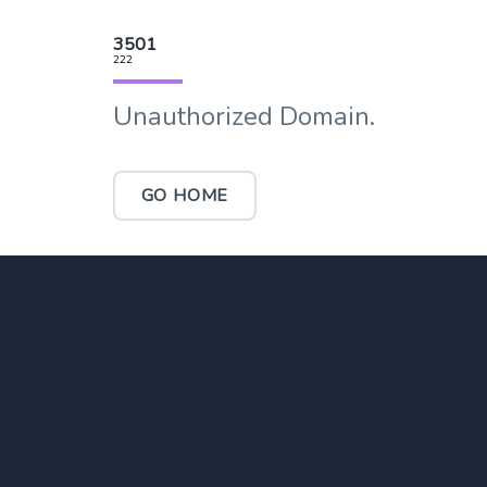
3501
222
Unauthorized Domain.
GO HOME